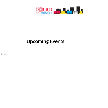
Upcoming Events
n the