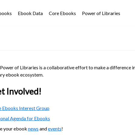
Ebooks
Ebook Data
Core Ebooks
Power of Libraries
Power of Libraries is a collaborative effort to make a difference i
ary ebook ecosystem.
t Involved!
 Ebooks Interest Group
ional Agenda for Ebooks
re your ebook
news
and
events
!