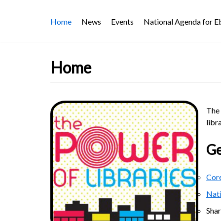
Skip
Home
News
Events
National Agenda for 
to
content
Home
The 
libr
Ge
Core
Nat
Sha