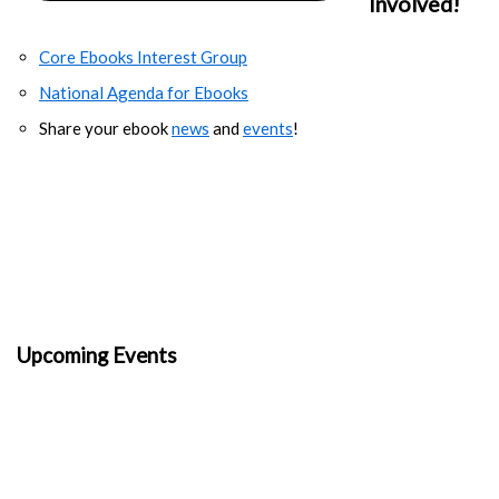
Involved!
Core Ebooks Interest Group
National Agenda for Ebooks
Share your ebook
news
and
events
!
Upcoming Events