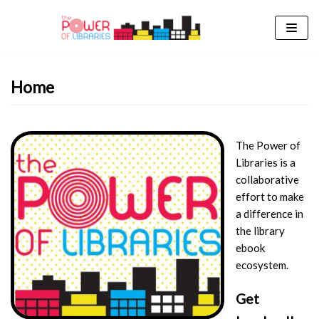
Skip
to
content
Home
The Power of
Libraries is a
collaborative
effort to make
a difference in
the library
ebook
ecosystem.
Get