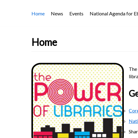
Skip
Home
News
Events
National Agenda for 
to
content
Home
The 
libr
Ge
Core
Nat
Sha