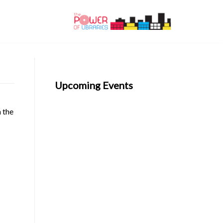
Upcoming Events
n the