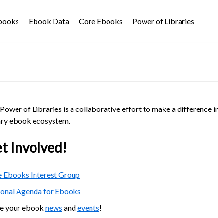
Ebooks
Ebook Data
Core Ebooks
Power of Libraries
Power of Libraries is a collaborative effort to make a difference i
ary ebook ecosystem.
t Involved!
 Ebooks Interest Group
ional Agenda for Ebooks
re your ebook
news
and
events
!