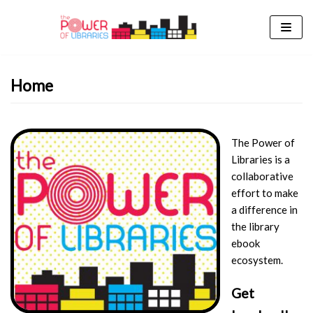
Skip
to
content
Home
The Power of
Libraries is a
collaborative
effort to make
a difference in
the library
ebook
ecosystem.
Get