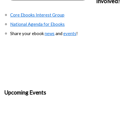
Involved!
Core Ebooks Interest Group
National Agenda for Ebooks
Share your ebook
news
and
events
!
Upcoming Events