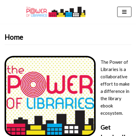
Skip
to
content
Home
The Power of
Libraries is a
collaborative
effort to make
a difference in
the library
ebook
ecosystem.
Get