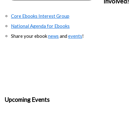
Involved!
Core Ebooks Interest Group
National Agenda for Ebooks
Share your ebook
news
and
events
!
Upcoming Events