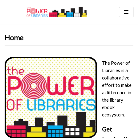
Skip
to
content
Home
The Power of
Libraries is a
collaborative
effort to make
a difference in
the library
ebook
ecosystem.
Get