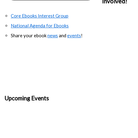
Involved!
Core Ebooks Interest Group
National Agenda for Ebooks
Share your ebook
news
and
events
!
Upcoming Events