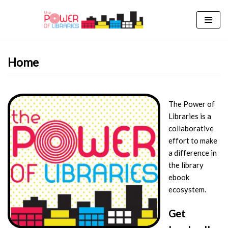
Skip
to
content
Home
The Power of
Libraries is a
collaborative
effort to make
a difference in
the library
ebook
ecosystem.
Get