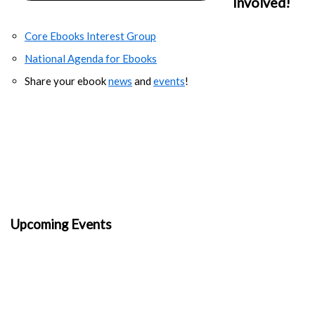
Involved!
Core Ebooks Interest Group
National Agenda for Ebooks
Share your ebook
news
and
events
!
Upcoming Events