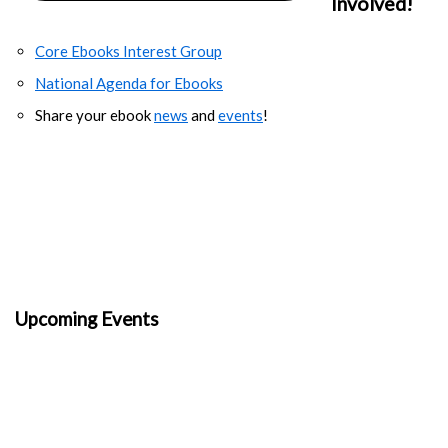
Involved!
Core Ebooks Interest Group
National Agenda for Ebooks
Share your ebook
news
and
events
!
Upcoming Events