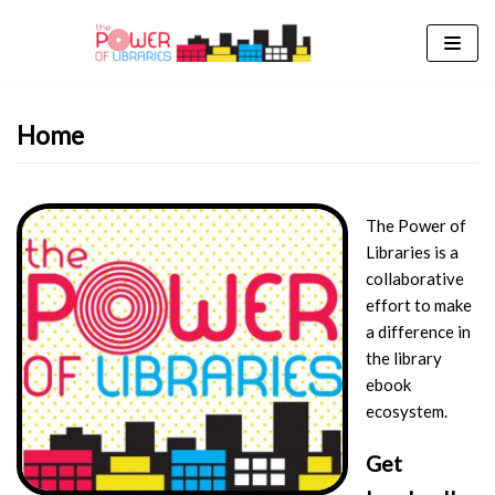
Skip
to
content
Home
The Power of
Libraries is a
collaborative
effort to make
a difference in
the library
ebook
ecosystem.
Get