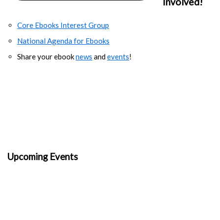
Involved!
Core Ebooks Interest Group
National Agenda for Ebooks
Share your ebook
news
and
events
!
Upcoming Events