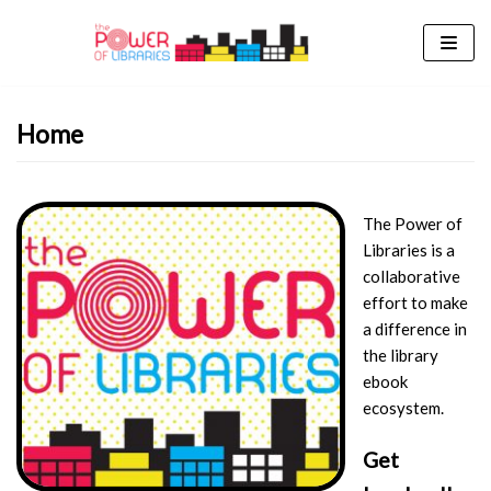
Skip
to
content
Home
The Power of
Libraries is a
collaborative
effort to make
a difference in
the library
ebook
ecosystem.
Get