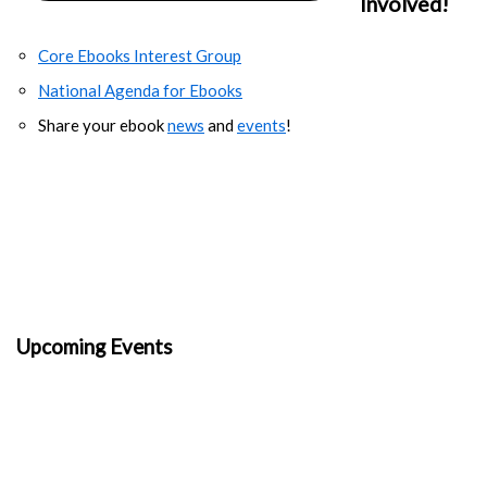
Involved!
Core Ebooks Interest Group
National Agenda for Ebooks
Share your ebook
news
and
events
!
Upcoming Events