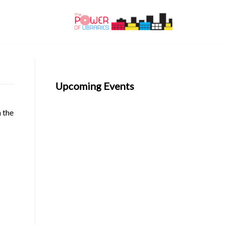
Upcoming Events
n the