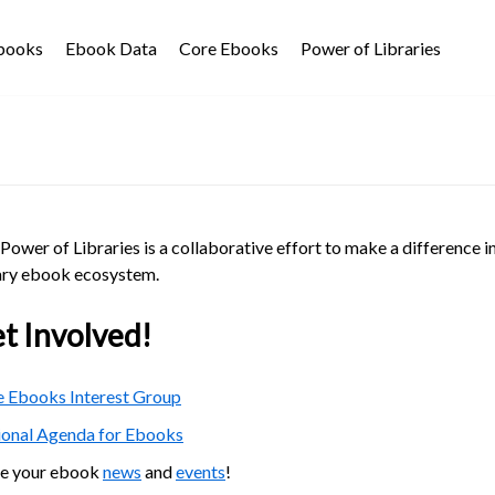
Ebooks
Ebook Data
Core Ebooks
Power of Libraries
Power of Libraries is a collaborative effort to make a difference i
ary ebook ecosystem.
t Involved!
 Ebooks Interest Group
ional Agenda for Ebooks
re your ebook
news
and
events
!