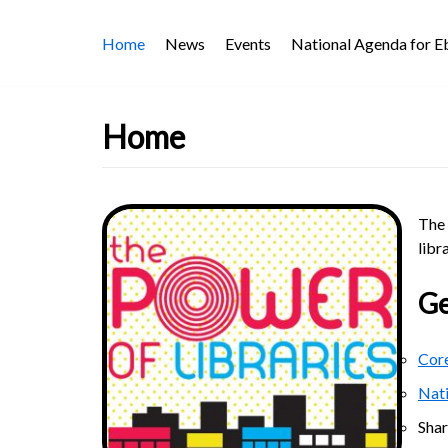
Skip
Home
News
Events
National Agenda for 
to
content
Home
The 
libr
Ge
Core
Nat
Sha