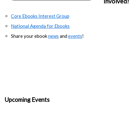
Involved!
Core Ebooks Interest Group
National Agenda for Ebooks
Share your ebook
news
and
events
!
Upcoming Events