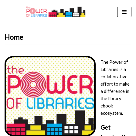
Skip
to
content
Home
The Power of
Libraries is a
collaborative
effort to make
a difference in
the library
ebook
ecosystem.
Get