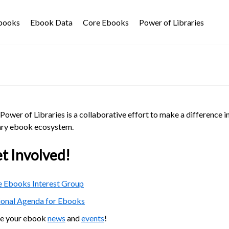
Ebooks
Ebook Data
Core Ebooks
Power of Libraries
Power of Libraries is a collaborative effort to make a difference i
ary ebook ecosystem.
t Involved!
 Ebooks Interest Group
ional Agenda for Ebooks
re your ebook
news
and
events
!