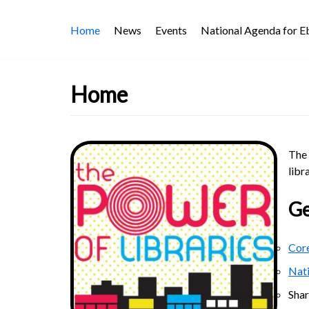
Skip
Home
News
Events
National Agenda for 
to
content
Home
The 
libr
Ge
Core
Nat
Sha