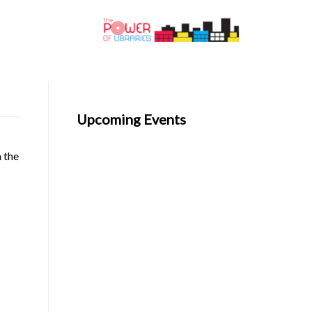
Upcoming Events
n the