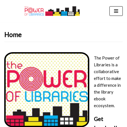
Skip
to
content
Home
The Power of
Libraries is a
collaborative
effort to make
a difference in
the library
ebook
ecosystem.
Get