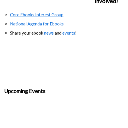
Involved!
Core Ebooks Interest Group
National Agenda for Ebooks
Share your ebook
news
and
events
!
Upcoming Events