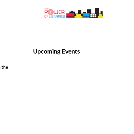
Upcoming Events
n the