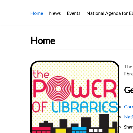
Skip
Home
News
Events
National Agenda for 
to
content
Home
The 
libr
Ge
Core
Nat
Sha