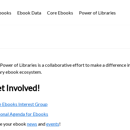
Ebooks
Ebook Data
Core Ebooks
Power of Libraries
Power of Libraries is a collaborative effort to make a difference i
ary ebook ecosystem.
t Involved!
 Ebooks Interest Group
ional Agenda for Ebooks
re your ebook
news
and
events
!