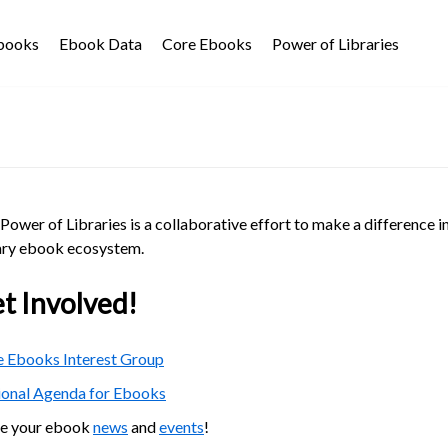
Ebooks
Ebook Data
Core Ebooks
Power of Libraries
Power of Libraries is a collaborative effort to make a difference i
ary ebook ecosystem.
t Involved!
 Ebooks Interest Group
ional Agenda for Ebooks
re your ebook
news
and
events
!