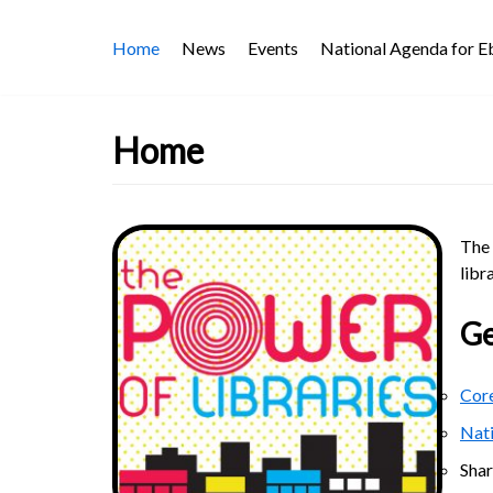
Skip
Home
News
Events
National Agenda for 
to
content
Home
The 
libr
Ge
Core
Nat
Sha