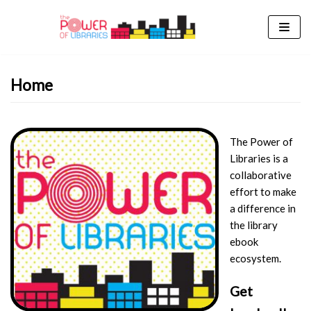
Skip
to
content
Home
The Power of
Libraries is a
collaborative
effort to make
a difference in
the library
ebook
ecosystem.
Get