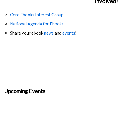
Involved!
Core Ebooks Interest Group
National Agenda for Ebooks
Share your ebook
news
and
events
!
Upcoming Events