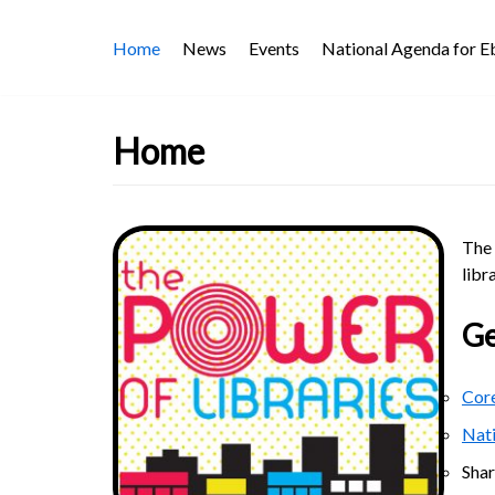
Skip
Home
News
Events
National Agenda for 
to
content
Home
The 
libr
Ge
Core
Nat
Sha