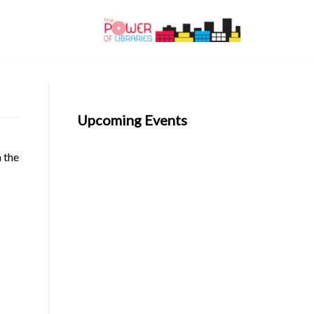
Upcoming Events
n the