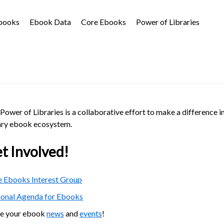
Ebooks
Ebook Data
Core Ebooks
Power of Libraries
Power of Libraries is a collaborative effort to make a difference i
ary ebook ecosystem.
t Involved!
 Ebooks Interest Group
ional Agenda for Ebooks
re your ebook
news
and
events
!