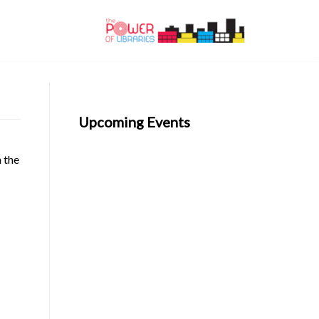
Upcoming Events
n the