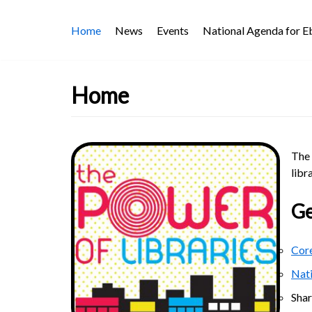
Skip
Home
News
Events
National Agenda for 
to
content
Home
The 
libr
Ge
Core
Nat
Sha