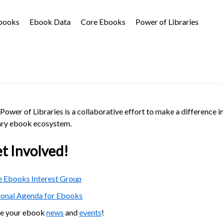
Ebooks
Ebook Data
Core Ebooks
Power of Libraries
Power of Libraries is a collaborative effort to make a difference i
ary ebook ecosystem.
t Involved!
 Ebooks Interest Group
ional Agenda for Ebooks
re your ebook
news
and
events
!