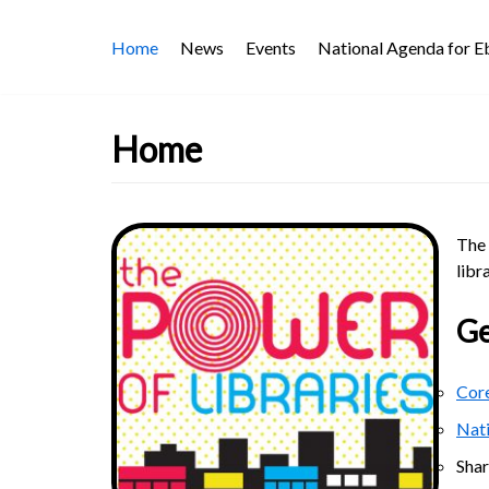
Skip
Home
News
Events
National Agenda for 
to
content
Home
The 
libr
Ge
Core
Nat
Sha