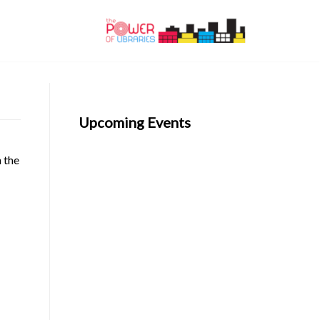
Upcoming Events
n the