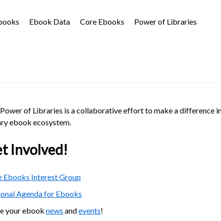
Ebooks
Ebook Data
Core Ebooks
Power of Libraries
Power of Libraries is a collaborative effort to make a difference i
ary ebook ecosystem.
t Involved!
 Ebooks Interest Group
ional Agenda for Ebooks
re your ebook
news
and
events
!