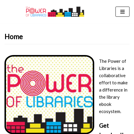
Skip
to
content
Home
The Power of
Libraries is a
collaborative
effort to make
a difference in
the library
ebook
ecosystem.
Get