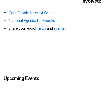
Involved!
Core Ebooks Interest Group
National Agenda for Ebooks
Share your ebook
news
and
events
!
Upcoming Events