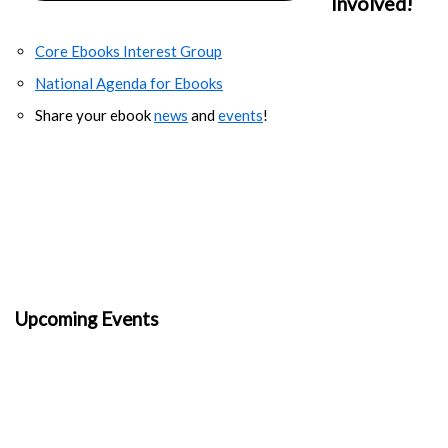
Involved!
Core Ebooks Interest Group
National Agenda for Ebooks
Share your ebook
news
and
events
!
Upcoming Events