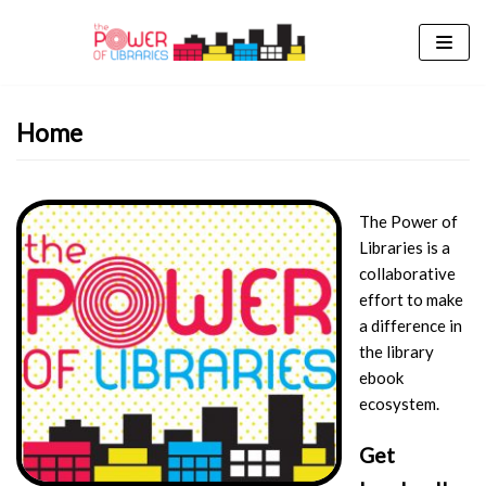
Skip
to
content
Home
The Power of
Libraries is a
collaborative
effort to make
a difference in
the library
ebook
ecosystem.
Get