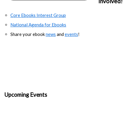
Involved!
Core Ebooks Interest Group
National Agenda for Ebooks
Share your ebook
news
and
events
!
Upcoming Events