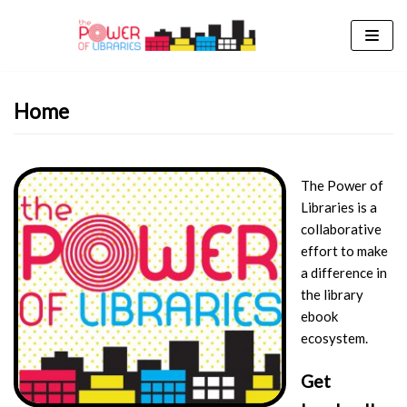
Skip
to
content
Home
The Power of
Libraries is a
collaborative
effort to make
a difference in
the library
ebook
ecosystem.
Get