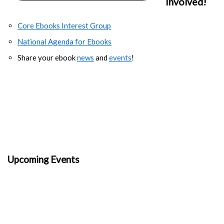
Involved!
Core Ebooks Interest Group
National Agenda for Ebooks
Share your ebook
news
and
events
!
Upcoming Events