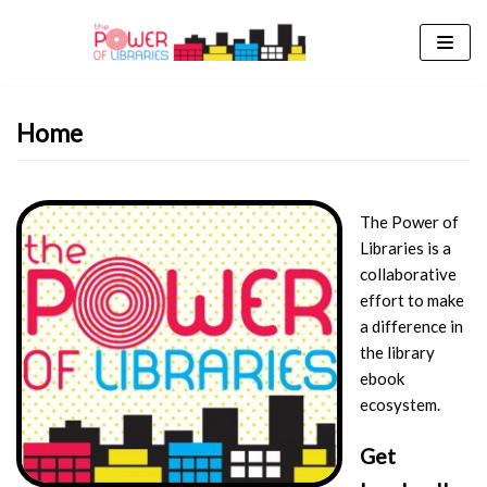
Skip
to
content
Home
The Power of
Libraries is a
collaborative
effort to make
a difference in
the library
ebook
ecosystem.
Get