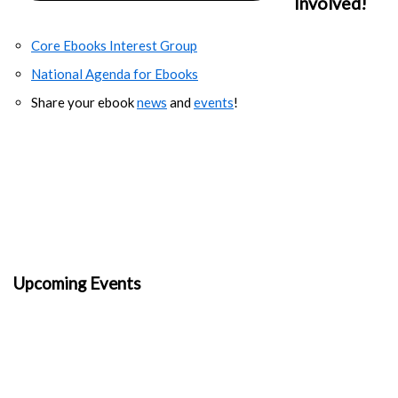
Involved!
Core Ebooks Interest Group
National Agenda for Ebooks
Share your ebook
news
and
events
!
Upcoming Events