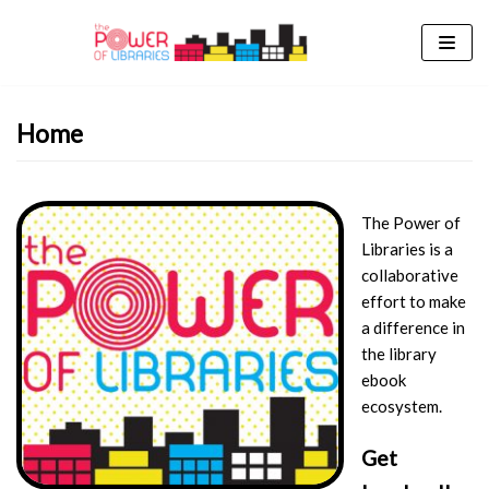
Skip
to
content
Home
The Power of
Libraries is a
collaborative
effort to make
a difference in
the library
ebook
ecosystem.
Get