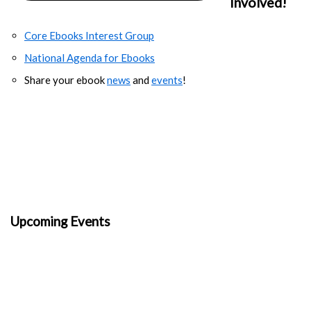
Involved!
Core Ebooks Interest Group
National Agenda for Ebooks
Share your ebook
news
and
events
!
Upcoming Events