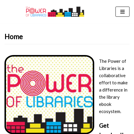
Skip
to
content
Home
The Power of
Libraries is a
collaborative
effort to make
a difference in
the library
ebook
ecosystem.
Get