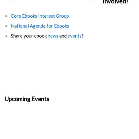
Involved!
Core Ebooks Interest Group
National Agenda for Ebooks
Share your ebook
news
and
events
!
Upcoming Events