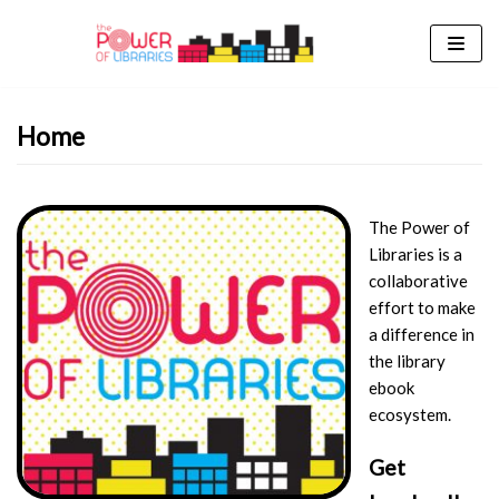
Skip
to
content
Home
The Power of
Libraries is a
collaborative
effort to make
a difference in
the library
ebook
ecosystem.
Get