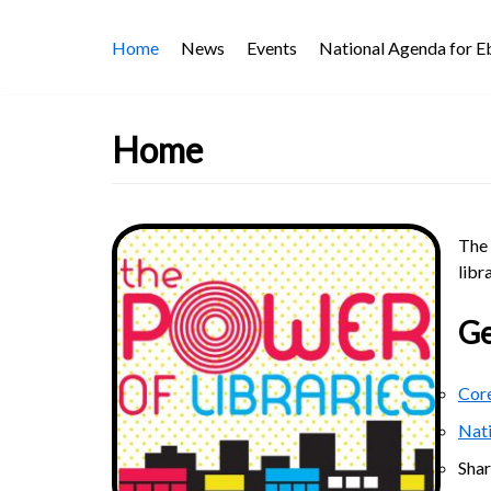
Skip
Home
News
Events
National Agenda for 
to
content
Home
The 
libr
Ge
Core
Nat
Sha