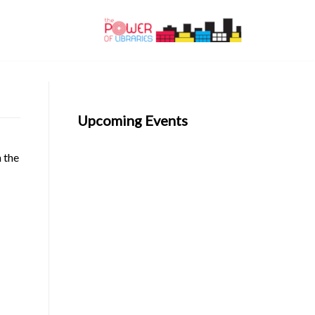
Upcoming Events
n the