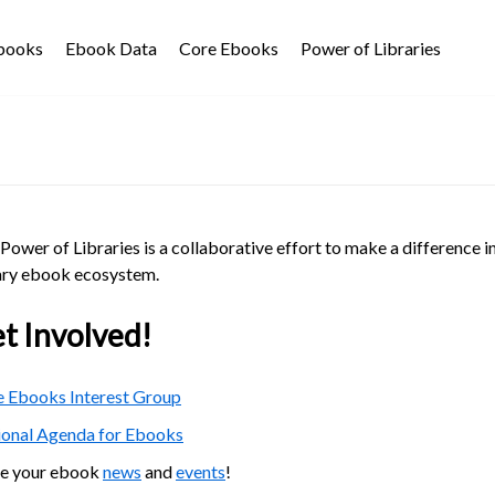
Ebooks
Ebook Data
Core Ebooks
Power of Libraries
Power of Libraries is a collaborative effort to make a difference i
ary ebook ecosystem.
t Involved!
 Ebooks Interest Group
ional Agenda for Ebooks
re your ebook
news
and
events
!