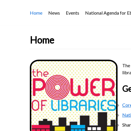
Skip
Home
News
Events
National Agenda for 
to
content
Home
The 
libr
Ge
Core
Nat
Sha