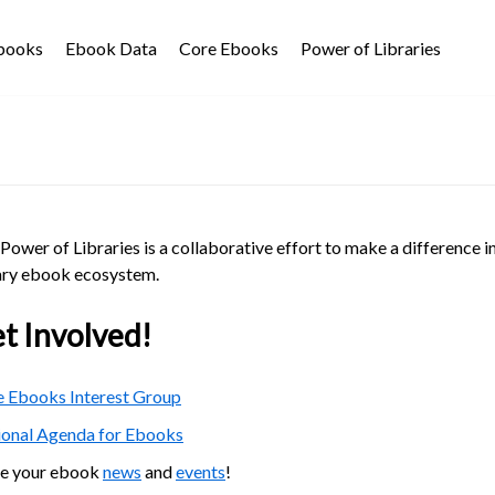
Ebooks
Ebook Data
Core Ebooks
Power of Libraries
Power of Libraries is a collaborative effort to make a difference i
ary ebook ecosystem.
t Involved!
 Ebooks Interest Group
ional Agenda for Ebooks
re your ebook
news
and
events
!