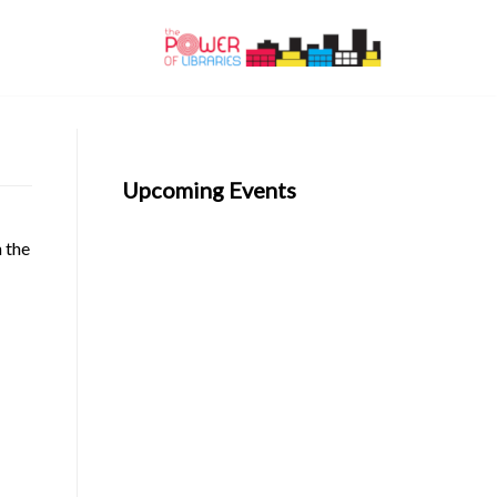
Upcoming Events
n the