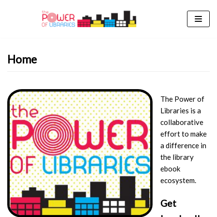
Skip
to
content
Home
The Power of
Libraries is a
collaborative
effort to make
a difference in
the library
ebook
ecosystem.
Get