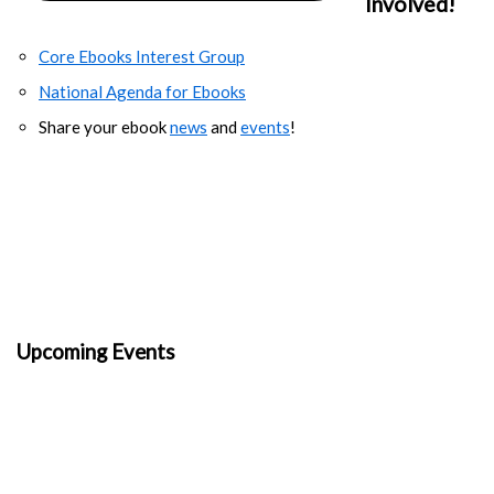
Involved!
Core Ebooks Interest Group
National Agenda for Ebooks
Share your ebook
news
and
events
!
Upcoming Events