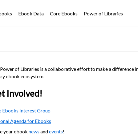
Ebooks
Ebook Data
Core Ebooks
Power of Libraries
Power of Libraries is a collaborative effort to make a difference i
ary ebook ecosystem.
t Involved!
 Ebooks Interest Group
ional Agenda for Ebooks
re your ebook
news
and
events
!