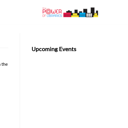
Upcoming Events
n the