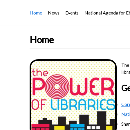
Skip
Home
News
Events
National Agenda for 
to
content
Home
The 
libr
Ge
Core
Nat
Sha