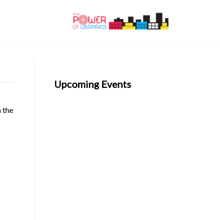
Upcoming Events
n the