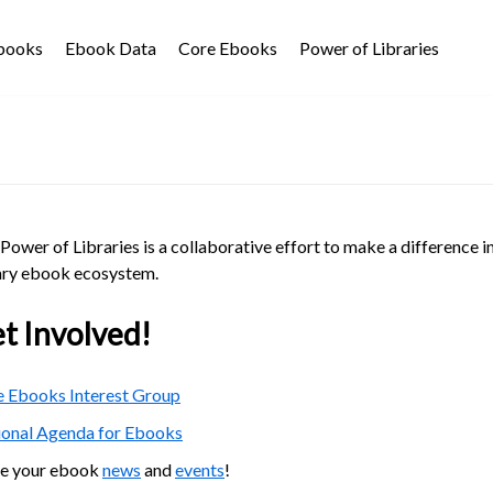
Ebooks
Ebook Data
Core Ebooks
Power of Libraries
Power of Libraries is a collaborative effort to make a difference i
ary ebook ecosystem.
t Involved!
 Ebooks Interest Group
ional Agenda for Ebooks
re your ebook
news
and
events
!