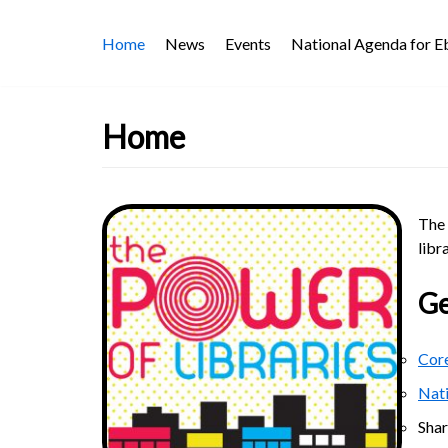
Skip
Home
News
Events
National Agenda for 
to
content
Home
The 
libr
Ge
Core
Nat
Sha