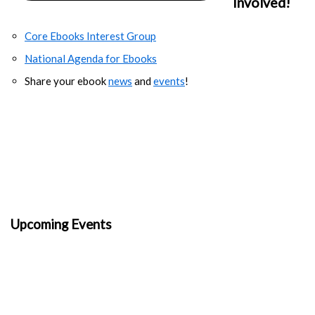
Involved!
Core Ebooks Interest Group
National Agenda for Ebooks
Share your ebook
news
and
events
!
Upcoming Events