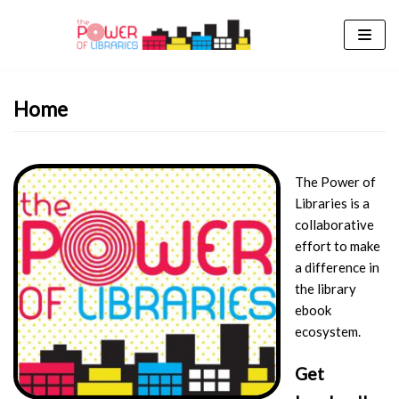
Skip
to
content
Home
The Power of
Libraries is a
collaborative
effort to make
a difference in
the library
ebook
ecosystem.
Get