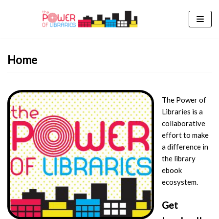
Skip
to
content
Home
The Power of
Libraries is a
collaborative
effort to make
a difference in
the library
ebook
ecosystem.
Get