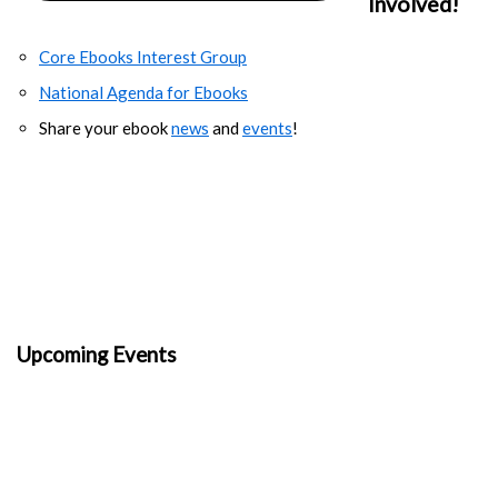
Involved!
Core Ebooks Interest Group
National Agenda for Ebooks
Share your ebook
news
and
events
!
Upcoming Events