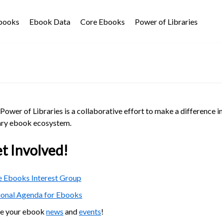
Ebooks
Ebook Data
Core Ebooks
Power of Libraries
Power of Libraries is a collaborative effort to make a difference i
ary ebook ecosystem.
t Involved!
 Ebooks Interest Group
ional Agenda for Ebooks
re your ebook
news
and
events
!