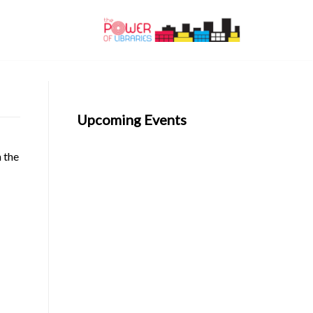
Upcoming Events
n the