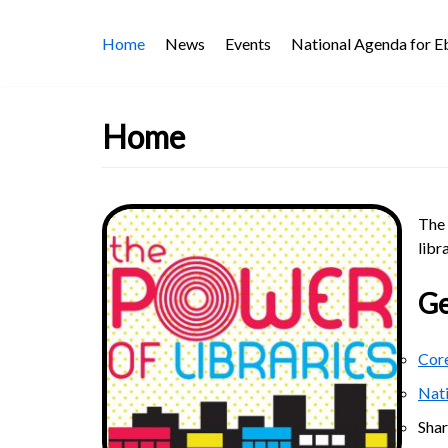
Skip
Home
News
Events
National Agenda for 
to
content
Home
The 
libr
Ge
Core
Nat
Sha