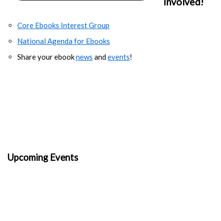
Involved!
Core Ebooks Interest Group
National Agenda for Ebooks
Share your ebook
news
and
events
!
Upcoming Events