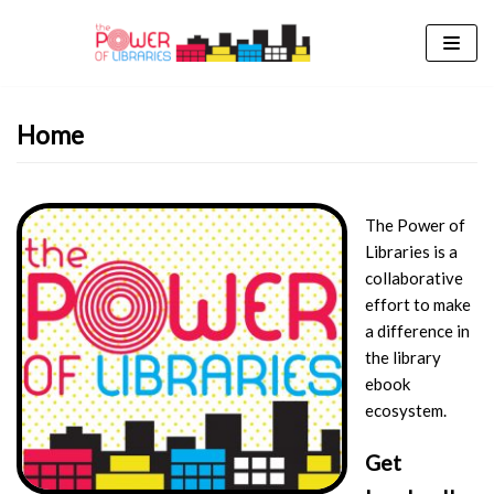
Skip
to
content
Home
The Power of
Libraries is a
collaborative
effort to make
a difference in
the library
ebook
ecosystem.
Get