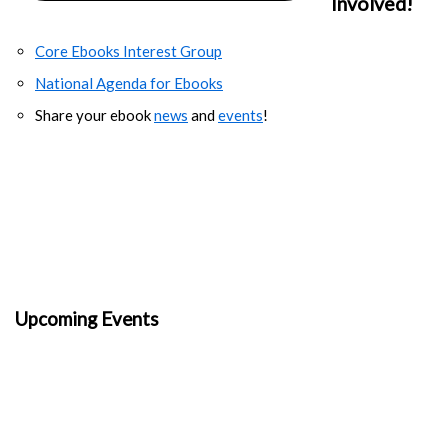
Involved!
Core Ebooks Interest Group
National Agenda for Ebooks
Share your ebook
news
and
events
!
Upcoming Events