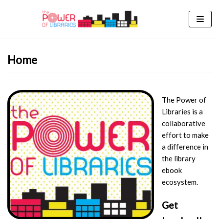
Skip
to
content
Home
The Power of
Libraries is a
collaborative
effort to make
a difference in
the library
ebook
ecosystem.
Get