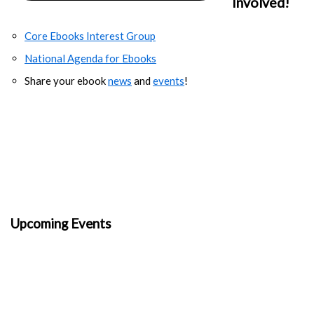
Involved!
Core Ebooks Interest Group
National Agenda for Ebooks
Share your ebook
news
and
events
!
Upcoming Events