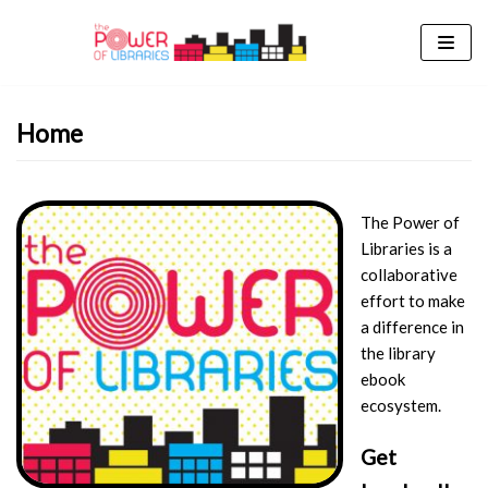
Skip
to
content
Home
The Power of
Libraries is a
collaborative
effort to make
a difference in
the library
ebook
ecosystem.
Get