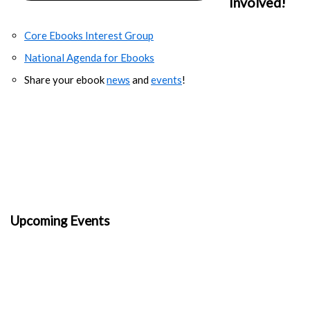
Involved!
Core Ebooks Interest Group
National Agenda for Ebooks
Share your ebook
news
and
events
!
Upcoming Events