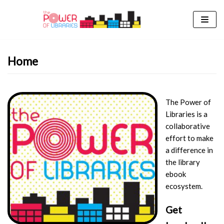
Skip
to
content
Home
The Power of
Libraries is a
collaborative
effort to make
a difference in
the library
ebook
ecosystem.
Get