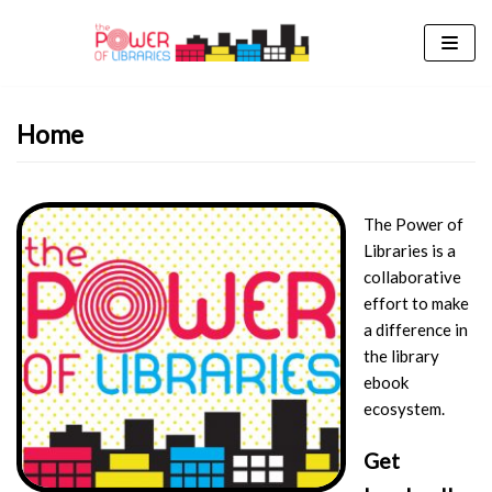
Skip
to
content
Home
The Power of
Libraries is a
collaborative
effort to make
a difference in
the library
ebook
ecosystem.
Get