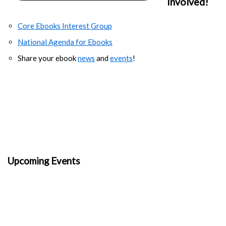
Involved!
Core Ebooks Interest Group
National Agenda for Ebooks
Share your ebook
news
and
events
!
Upcoming Events