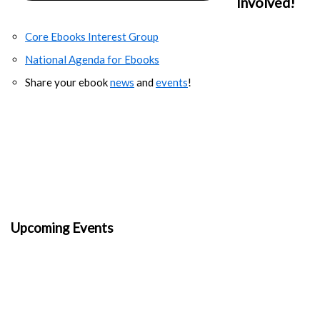
Involved!
Core Ebooks Interest Group
National Agenda for Ebooks
Share your ebook
news
and
events
!
Upcoming Events