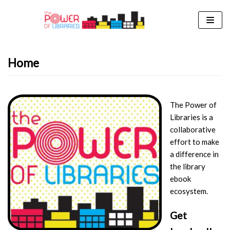
Skip
to
content
Home
The Power of
Libraries is a
collaborative
effort to make
a difference in
the library
ebook
ecosystem.
Get