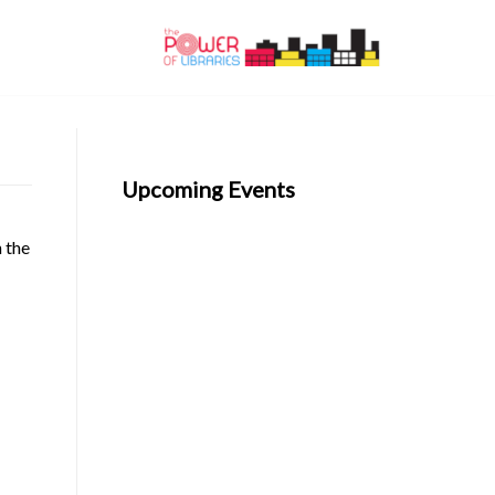
Upcoming Events
n the