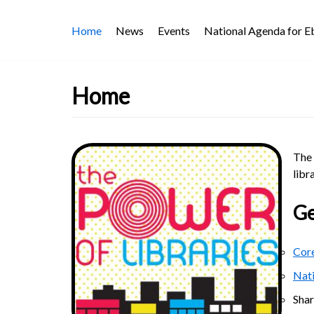
Skip
Home
News
Events
National Agenda for 
to
content
Home
The 
libr
Ge
Core
Nat
Sha