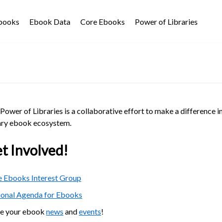
Ebooks
Ebook Data
Core Ebooks
Power of Libraries
Power of Libraries is a collaborative effort to make a difference i
ary ebook ecosystem.
t Involved!
 Ebooks Interest Group
ional Agenda for Ebooks
re your ebook
news
and
events
!