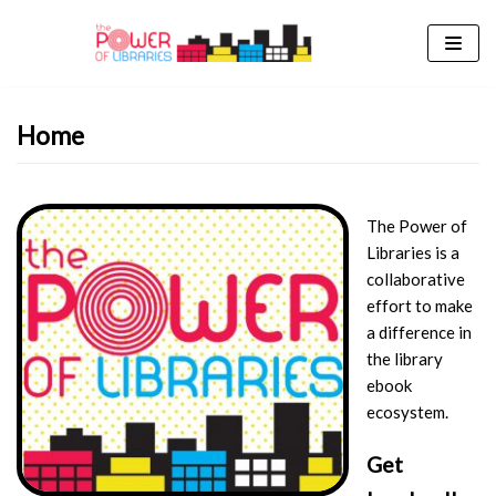
Skip
to
content
Home
The Power of
Libraries is a
collaborative
effort to make
a difference in
the library
ebook
ecosystem.
Get