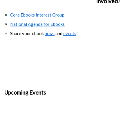
Involved!
Core Ebooks Interest Group
National Agenda for Ebooks
Share your ebook
news
and
events
!
Upcoming Events