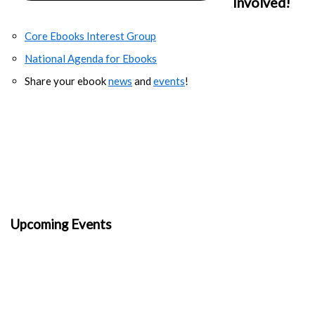
Involved!
Core Ebooks Interest Group
National Agenda for Ebooks
Share your ebook
news
and
events
!
Upcoming Events