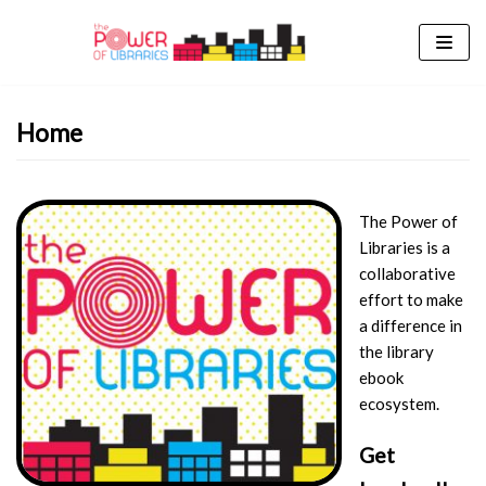
Skip
to
content
Home
The Power of
Libraries is a
collaborative
effort to make
a difference in
the library
ebook
ecosystem.
Get