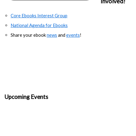
Involved!
Core Ebooks Interest Group
National Agenda for Ebooks
Share your ebook
news
and
events
!
Upcoming Events