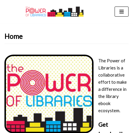
Skip
to
content
Home
The Power of
Libraries is a
collaborative
effort to make
a difference in
the library
ebook
ecosystem.
Get