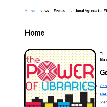
Skip
Home
News
Events
National Agenda for 
to
content
Home
The 
libr
Ge
Core
Nat
Sha