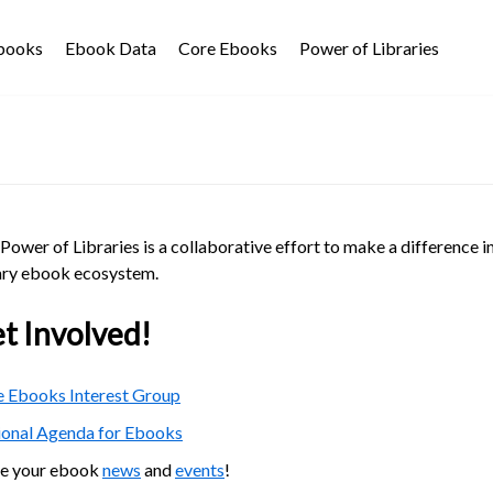
Ebooks
Ebook Data
Core Ebooks
Power of Libraries
Power of Libraries is a collaborative effort to make a difference i
ary ebook ecosystem.
t Involved!
 Ebooks Interest Group
ional Agenda for Ebooks
re your ebook
news
and
events
!