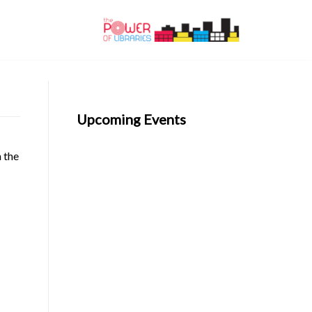
Upcoming Events
n the