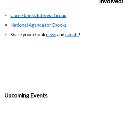
Involved!
Core Ebooks Interest Group
National Agenda for Ebooks
Share your ebook
news
and
events
!
Upcoming Events