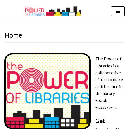
Skip
to
content
Home
The Power of
Libraries is a
collaborative
effort to make
a difference in
the library
ebook
ecosystem.
Get