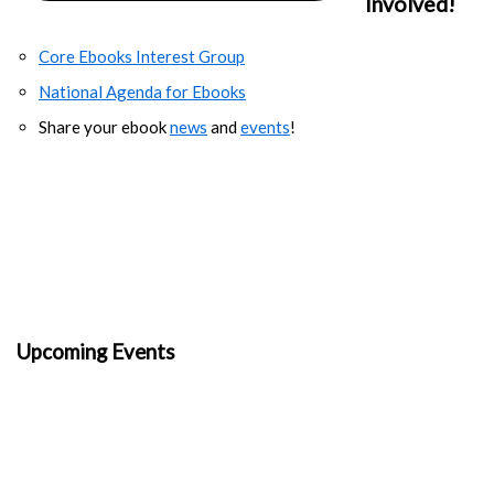
Involved!
Core Ebooks Interest Group
National Agenda for Ebooks
Share your ebook
news
and
events
!
Upcoming Events