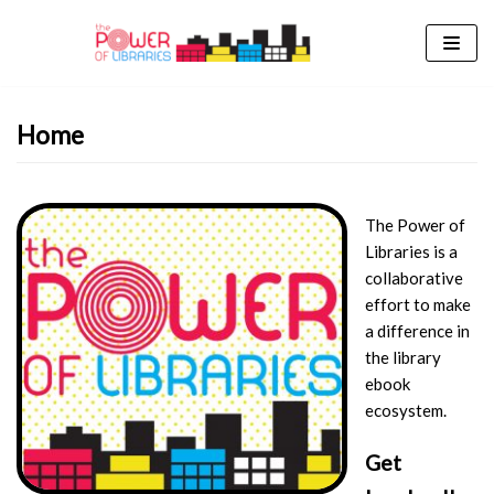
Skip
to
content
Home
The Power of
Libraries is a
collaborative
effort to make
a difference in
the library
ebook
ecosystem.
Get