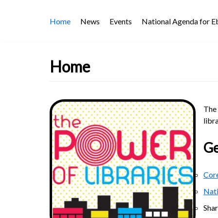
Skip
Home
News
Events
National Agenda for 
to
content
Home
The 
libr
Ge
Core
Nat
Sha