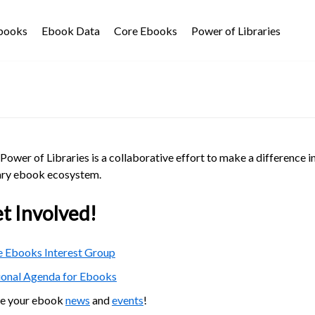
Ebooks
Ebook Data
Core Ebooks
Power of Libraries
Power of Libraries is a collaborative effort to make a difference i
ary ebook ecosystem.
t Involved!
 Ebooks Interest Group
ional Agenda for Ebooks
re your ebook
news
and
events
!