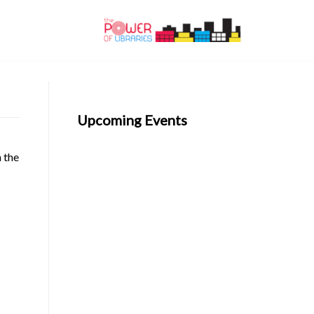
Upcoming Events
n the