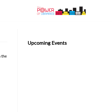
Upcoming Events
n the