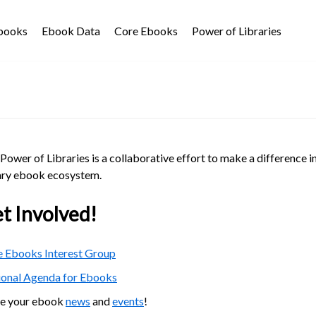
Ebooks
Ebook Data
Core Ebooks
Power of Libraries
Power of Libraries is a collaborative effort to make a difference i
ary ebook ecosystem.
t Involved!
 Ebooks Interest Group
ional Agenda for Ebooks
re your ebook
news
and
events
!