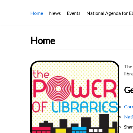
Skip
Home
News
Events
National Agenda for 
to
content
Home
The 
libr
Ge
Core
Nat
Sha